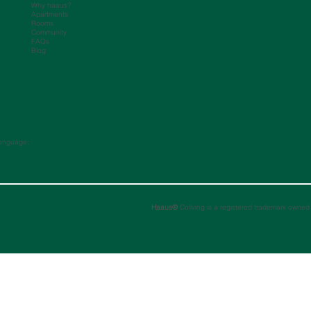
Why haaus?
Apartments
Rooms
Community
FAQs
Blog
anguage:
Haaus®
Coliving is a registered trademark owned