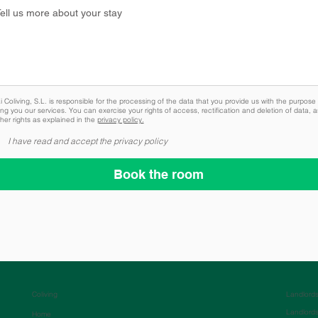
 Coliving, S.L. is responsible for the processing of the data that you provide us with the purpose 
ing you our services. You can exercise your rights of access, rectification and deletion of data, a
her rights as explained in the
privacy policy.
I have read and accept the privacy policy
Book the room
Coliving
Landlord
Landlord
Home