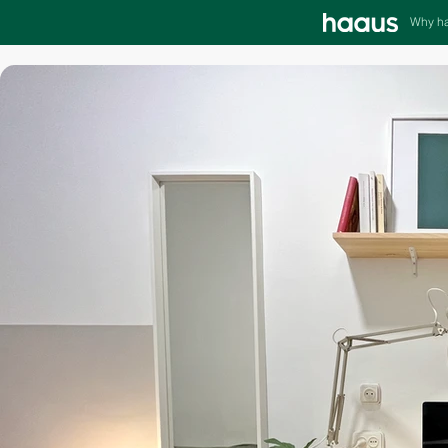
Why h