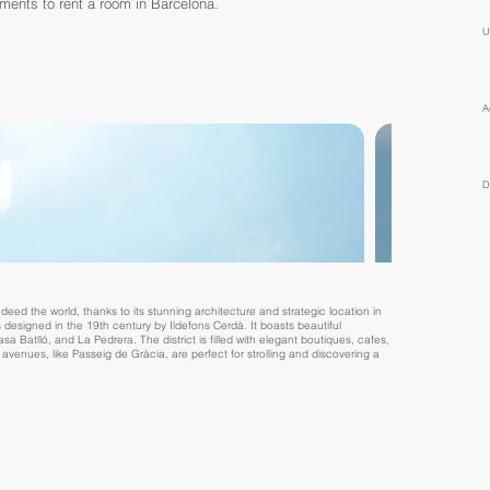
tments to rent a room in Barcelona.
U
A
D
deed the world, thanks to its stunning architecture and strategic location in
s designed in the 19th century by Ildefons Cerdà. It boasts beautiful
 Batlló, and La Pedrera. The district is filled with elegant boutiques, cafes,
ed avenues, like Passeig de Gràcia, are perfect for strolling and discovering a