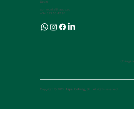
Spain
community@haaus.eu
+34 623 56 42 91
Change l
Copyright © 2024
Aspai Coliving, S.L.
All rights reserved.