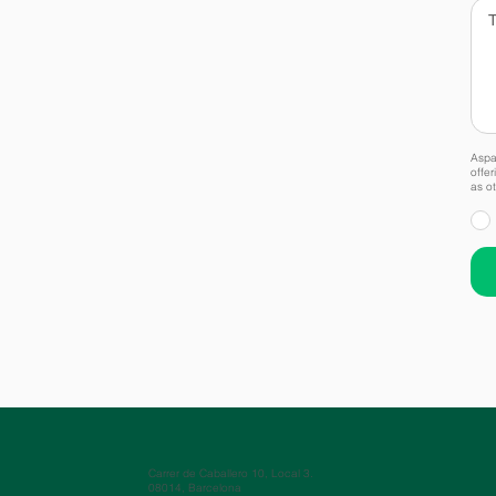
Aspai
offer
as ot
Carrer de Caballero 10, Local 3.
08014, Barcelona