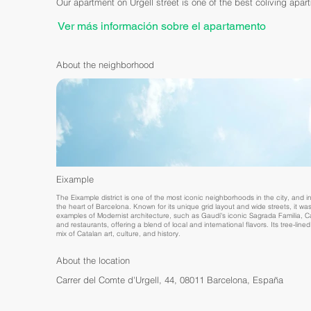
Our apartment on Urgell street is one of the best coliving apar
Ver más información sobre el apartamento
About the neighborhood
Eixample
The Eixample district is one of the most iconic neighborhoods in the city, and in
the heart of Barcelona. Known for its unique grid layout and wide streets, it wa
examples of Modernist architecture, such as Gaudí's iconic Sagrada Familia, Casa
and restaurants, offering a blend of local and international flavors. Its tree-lin
mix of Catalan art, culture, and history.
About the location
Carrer del Comte d'Urgell, 44, 08011 Barcelona, España