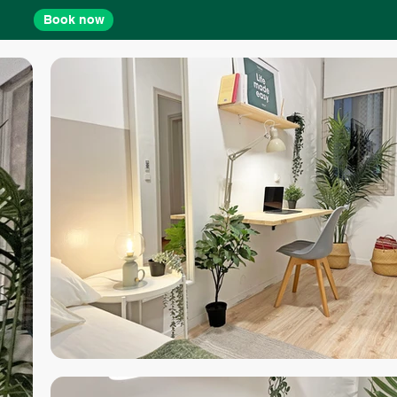
Book now