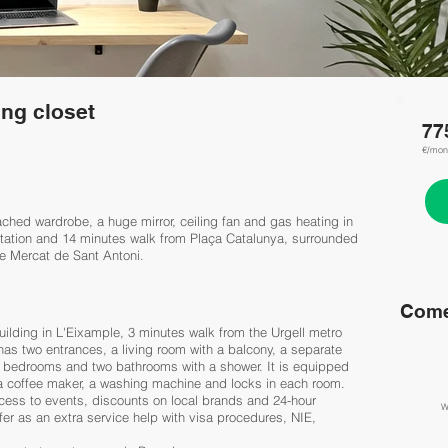
ng closet
77
€/mon
ched wardrobe, a huge mirror, ceiling fan and gas heating in
 station and 14 minutes walk from Plaça Catalunya, surrounded
e Mercat de Sant Antoni.
Come
uilding in L'Eixample, 3 minutes walk from the Urgell metro
as two entrances, a living room with a balcony, a separate
 6 bedrooms and two bathrooms with a shower. It is equipped
 a coffee maker, a washing machine and locks in each room.
cess to events, discounts on local brands and 24-hour
W
er as an extra service help with visa procedures, NIE,