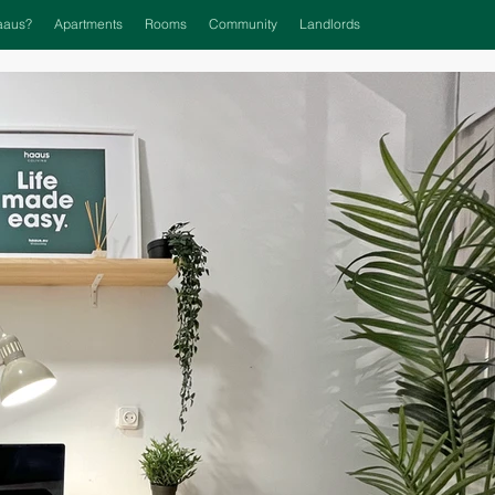
aaus?
Apartments
Rooms
Community
Landlords