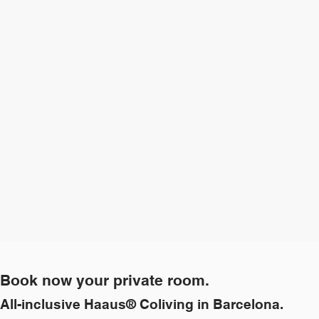
Book now your private room.
All-inclusive Haaus® Coliving in Barcelona.