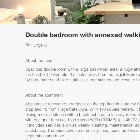
Double bedroom with annexed walki
Ref.
Urgell6
About the room
Spacious double room with a large desk/work area, a huge atta
the heart of L'Eixample, 3 minutes walk from the Urgell Metro
by bus, metro and bike stations, supermarkets and close to th
About the apartment
Spectacular renovated apartment on the top floor in a stately b
stop and 10 from Plaça Catalunya. With 170 square meters, it h
dining room, a kitchen with a breakfast area, a laundry room,
with designer furniture, high-speed WiFi (1000MB/s), a 4K TV,
It includes services such as weekly cleaning, maintenance, ac
assistance. The price covers community fees, taxes and we off
registration and more.