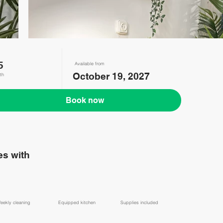
5
Available from
October 19, 2027
th
Book now
s with
eekly cleaning
Equipped kitchen
Supplies included