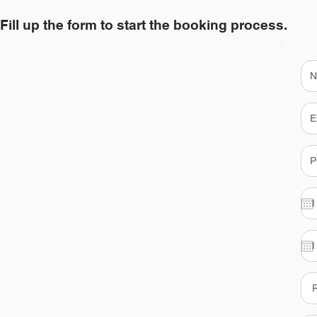
Fill up the form to start the booking process.