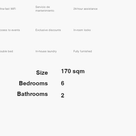
​Servicio de
ltra-fast WiFi
24-hour assistance
mantenimiento
ccess to events
Exclusive discounts
In-room locks
ouble bed
In-house laundry
Fully furnished
170 sqm
Size
Bedrooms
6
Bathrooms
2