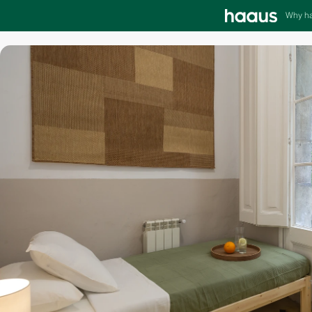
Why h