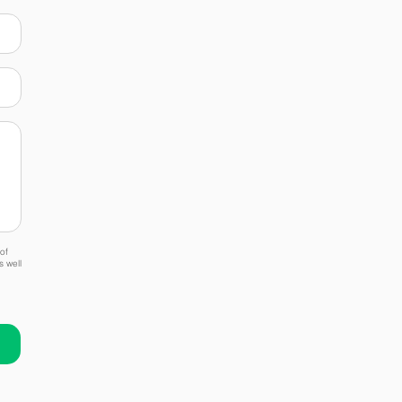
of
s well