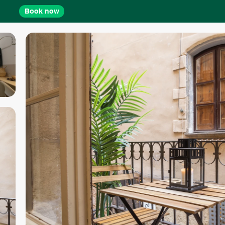
Book now