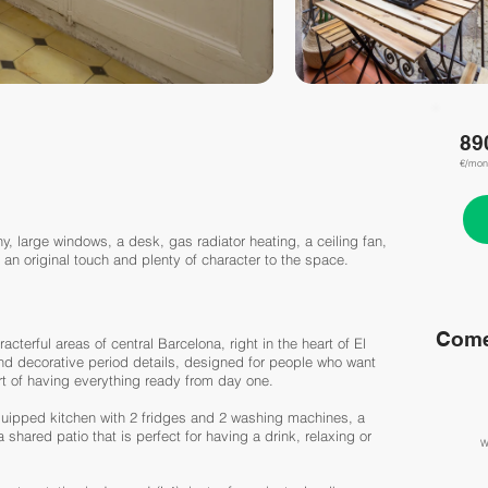
89
€/mon
y, large windows, a desk, gas radiator heating, a ceiling fan,
 an original touch and plenty of character to the space.
Come
acterful areas of central Barcelona, right in the heart of El
and decorative period details, designed for people who want
rt of having everything ready from day one.
equipped kitchen with 2 fridges and 2 washing machines, a
shared patio that is perfect for having a drink, relaxing or
W