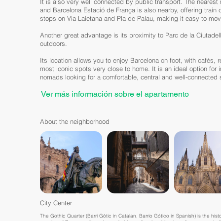
It is also very well connected by public transport. The nearest 
and Barcelona Estació de França is also nearby, offering train
stops on Via Laietana and Pla de Palau, making it easy to mo
Another great advantage is its proximity to Parc de la Ciutadell
outdoors.
Its location allows you to enjoy Barcelona on foot, with cafés, 
most iconic spots very close to home. It is an ideal option for 
nomads looking for a comfortable, central and well-connected s
Ver más información sobre el apartamento
About the neighborhood
City Center
The Gothic Quarter (Barri Gòtic in Catalan, Barrio Gótico in Spanish) is the histor