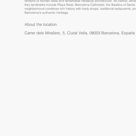
remains of Roman walls and remarkable medieval architecture. Its narrow, win
Key landmarks include Plaça Reial, Barcelona Cathedral, the Basilica of Santa M
neighborhood combines rich history with lively shops, traditional restaurants, a
Barcelona’s authentic heritage.
About the location
Carrer dels Mirallers, 5, Ciutat Vella, 08003 Barcelona, España