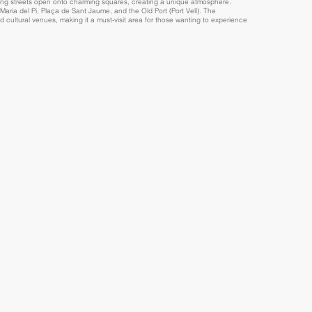
ding streets open onto charming squares, creating a unique atmosphere.
aria del Pi, Plaça de Sant Jaume, and the Old Port (Port Vell). The
nd cultural venues, making it a must-visit area for those wanting to experience