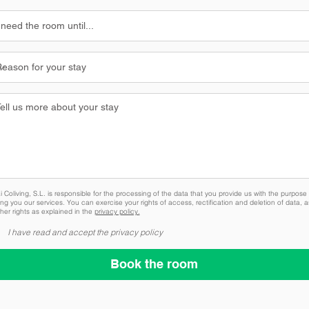
 Coliving, S.L. is responsible for the processing of the data that you provide us with the purpose 
ing you our services. You can exercise your rights of access, rectification and deletion of data, a
her rights as explained in the
privacy policy.
I have read and accept the privacy policy
Book the room