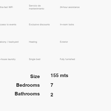
​Servicio de
ltra-fast WiFi
24-hour assistance
mantenimiento
ccess to events
Exclusive discounts
In-room locks
alcony / backyard
Heating
Exterior
n-house laundry
Single bed
Fully furnished
155 mts
Size
Bedrooms
7
Bathrooms
2