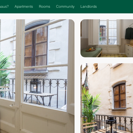
aaus?
Apartments
Rooms
Community
Landlords