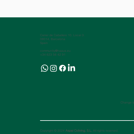
Carrer de Caballero 10, Local 3.
08014, Barcelona
Spain
community@haaus.eu
+34 623 56 42 91
Change l
Copyright © 2024
Aspai Coliving, S.L.
All rights reserved.