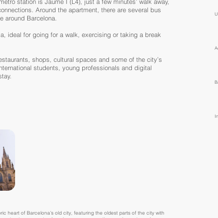
metro station is Jaume I (L4), just a few minutes’ walk away,
 connections. Around the apartment, there are several bus
U
ve around Barcelona.
a, ideal for going for a walk, exercising or taking a break
A
restaurants, shops, cultural spaces and some of the city’s
international students, young professionals and digital
tay.
B
I
ic heart of Barcelona’s old city, featuring the oldest parts of the city with