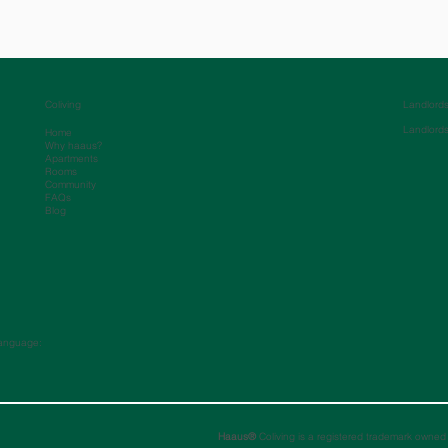
Coliving
Landlord
Landlord
Home
Why haaus?
Apartments
Rooms
Community
FAQs
Blog
anguage:
Haaus®
Coliving is a registered trademark owned