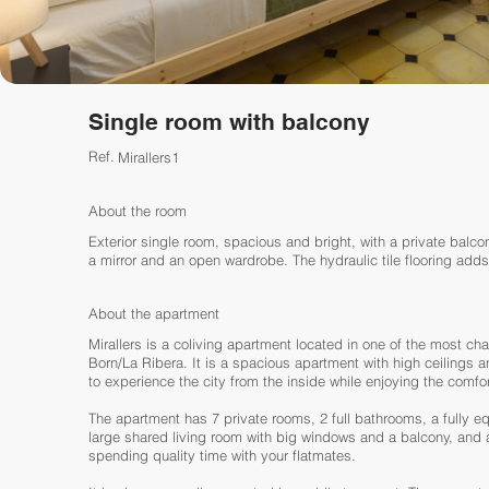
Single room with balcony
Ref.
Mirallers1
About the room
Exterior single room, spacious and bright, with a private balcon
a mirror and an open wardrobe. The hydraulic tile flooring adds
About the apartment
Mirallers is a coliving apartment located in one of the most char
Born/La Ribera. It is a spacious apartment with high ceilings 
to experience the city from the inside while enjoying the comfo
The apartment has 7 private rooms, 2 full bathrooms, a fully 
large shared living room with big windows and a balcony, and a 
spending quality time with your flatmates.