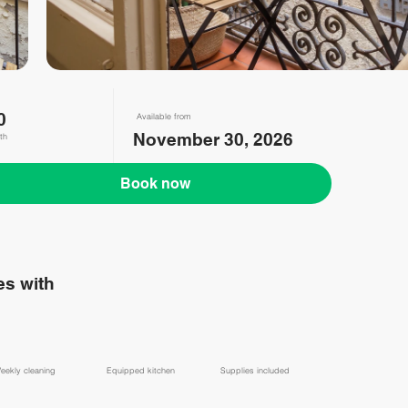
0
Available from
November 30, 2026
th
Book now
s with
eekly cleaning
Equipped kitchen
Supplies included