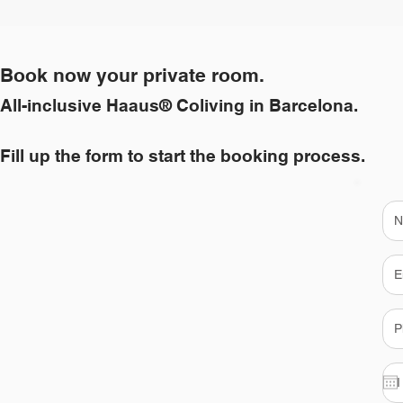
Book now your private room.
All-inclusive Haaus® Coliving in Barcelona.
Fill up the form to start the booking process.