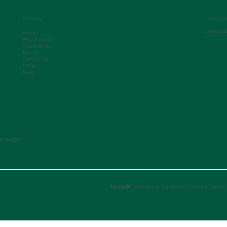
Coliving
Landlord
Landlord
Home
Why haaus?
Apartments
Rooms
Community
FAQs
Blog
anguage:
Haaus®
Coliving is a registered trademark owned