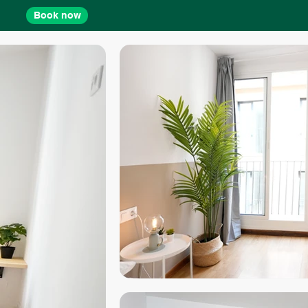
Book now