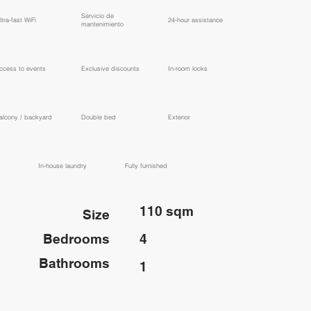
​Servicio de
ltra-fast WiFi
24-hour assistance
mantenimiento
ccess to events
Exclusive discounts
In-room locks
alcony / backyard
Double bed
Exterior
In-house laundry
Fully furnished
110 sqm
Size
Bedrooms
4
Bathrooms
1