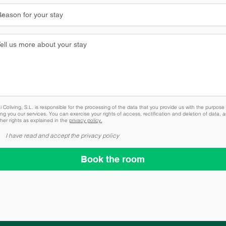
 Coliving, S.L. is responsible for the processing of the data that you provide us with the purpose 
ing you our services. You can exercise your rights of access, rectification and deletion of data, a
her rights as explained in the
privacy policy.
I have read and accept the privacy policy
Book the room