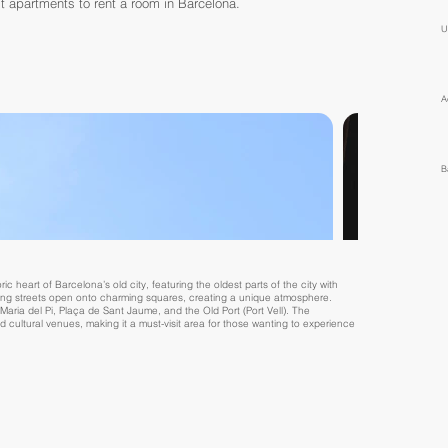
t apartments to rent a room in Barcelona.
U
A
B
ic heart of Barcelona’s old city, featuring the oldest parts of the city with
ding streets open onto charming squares, creating a unique atmosphere.
aria del Pi, Plaça de Sant Jaume, and the Old Port (Port Vell). The
nd cultural venues, making it a must-visit area for those wanting to experience