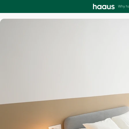
Why h