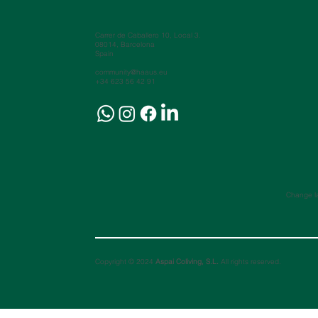
Carrer de Caballero 10, Local 3.
08014, Barcelona
Spain
community@haaus.eu
+34 623 56 42 91
Change l
Copyright © 2024
Aspai Coliving, S.L.
All rights reserved.