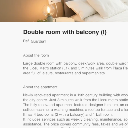
Double room with balcony (I)
Ref.
Guardia1
About the room
Large double room with balcony, desk/work area, double wardro
the Liceu Metro station (L1), and 5 minutes walk from Plaça Re
area full of leisure, restaurants and supermarkets.
About the apartment
Newly renovated apartment in a 19th century building with wood
the city centre. Just 3 minutes walk from the Liceu metro statio
The fully renovated apartment features designer furniture, an
coffee machine, a washing machine, a rooftop terrace and a lo
It has 4 bedrooms (2 with a balcony) and 1 bathroom.
It includes services such as weekly cleaning, maintenance, ac
assistance. The price covers community fees, taxes and we off