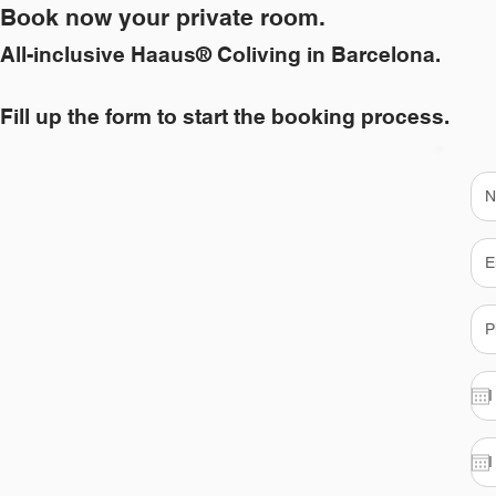
Book now your private room.
All-inclusive Haaus® Coliving in Barcelona.
Fill up the form to start the booking process.