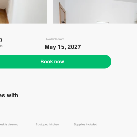
0
Available from
May 15, 2027
th
Book now
s with
eekly cleaning
Equipped kitchen
Supplies included