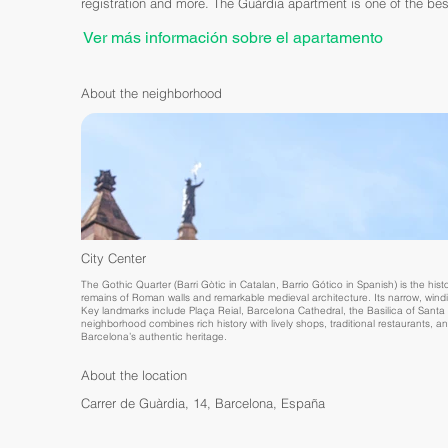
registration and more. The Guàrdia apartment is one of the bes
Ver más información sobre el apartamento
About the neighborhood
City Center
The Gothic Quarter (Barri Gòtic in Catalan, Barrio Gótico in Spanish) is the histor
remains of Roman walls and remarkable medieval architecture. Its narrow, win
Key landmarks include Plaça Reial, Barcelona Cathedral, the Basilica of Santa M
neighborhood combines rich history with lively shops, traditional restaurants, a
Barcelona’s authentic heritage.
About the location
Carrer de Guàrdia, 14, Barcelona, España