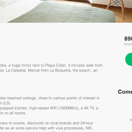
89
€/mon
be, a huge mirror next to Plaça Colón, 3 minutes walk from
ial, La Catedral, Mercat from La Boquería, the beach...an
Come
en beamed ceilings, close to various points of interest in
n (L3).
 equipped kitchen, high-speed WiFi (1000MB/s), a 4K TV, a
ck on all rooms.
W
cess to events, discounts on local brands and 24-hour
er as an extra service help with visa procedures, NIE,