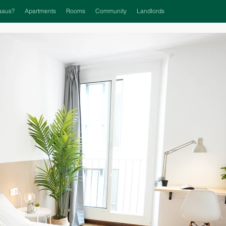
aaus?
Apartments
Rooms
Community
Landlords