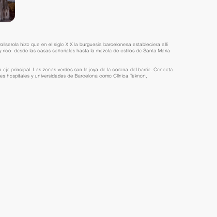
lserola hizo que en el siglo XIX la burguesía barcelonesa estableciera allí
 rico: desde las casas señoriales hasta la mezcla de estilos de Santa María
je principal. Las zonas verdes son la joya de la corona del barrio. Conecta
es hospitales y universidades de Barcelona como Clínica Teknon,