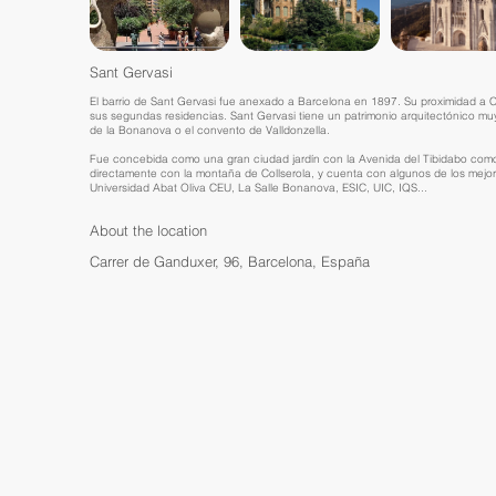
Sant Gervasi
El barrio de Sant Gervasi fue anexado a Barcelona en 1897. Su proximidad a Col
sus segundas residencias. Sant Gervasi tiene un patrimonio arquitectónico muy
de la Bonanova o el convento de Valldonzella.
Fue concebida como una gran ciudad jardín con la Avenida del Tibidabo como e
directamente con la montaña de Collserola, y cuenta con algunos de los mejor
Universidad Abat Oliva CEU, La Salle Bonanova, ESIC, UIC, IQS...
About the location
Carrer de Ganduxer, 96, Barcelona, España