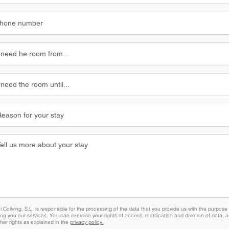
 Coliving, S.L. is responsible for the processing of the data that you provide us with the purpose 
ing you our services. You can exercise your rights of access, rectification and deletion of data, a
her rights as explained in the
privacy policy.