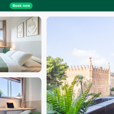
Book now