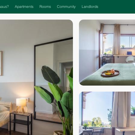
aaus?
Apartments
Rooms
Community
Landlords