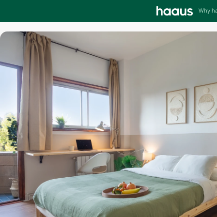
Why h