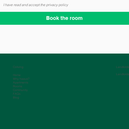
I have read and accept the privacy policy
Book the room
Coliving
Landlord
Landlord
Home
Why haaus?
Apartments
Rooms
Community
FAQs
Blog