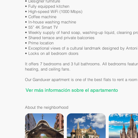
• Designer furniture
• Fully equipped kitchen
• High-speed WiFi (1000 Mbps)
• Coffee machine
• In-house washing machine
• 55” 4K Smart TV
• Weekly supply of hand soap, washing-up liquid, cleaning prod
• Shared terrace and private balconies
• Prime location
• Exceptional views of a cultural landmark designed by Anton
• Locks on all bedroom doors
It offers 7 bedrooms and 3 full bathrooms. All bedrooms featu
heating, and ceiling fans.
Our Ganduxer apartment is one of the best flats to rent a room
Ver más información sobre el apartamento
About the neighborhood