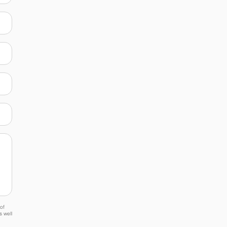
of
s well