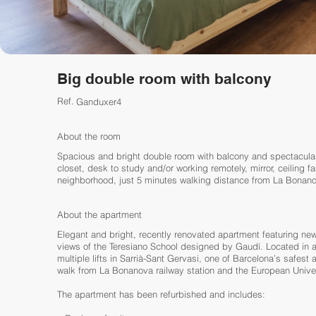
Big double room with balcony
Ref.
Ganduxer4
About the room
Spacious and bright double room with balcony and spectacula
closet, desk to study and/or working remotely, mirror, ceiling fa
neighborhood, just 5 minutes walking distance from La Bonanov
About the apartment
Elegant and bright, recently renovated apartment featuring ne
views of the Teresiano School designed by Gaudí. Located in a 
multiple lifts in Sarrià-Sant Gervasi, one of Barcelona’s safest
walk from La Bonanova railway station and the European Univer
The apartment has been refurbished and includes: