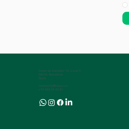
Carrer de Caballero 10, Local 3.
08014, Barcelona
Spain
community@haaus.eu
+34 623 56 42 91