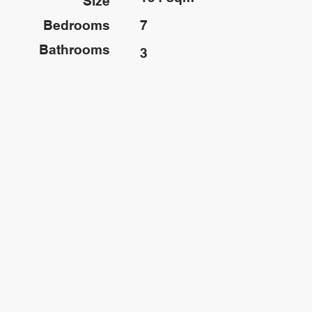
Size
Bedrooms
7
Bathrooms
3