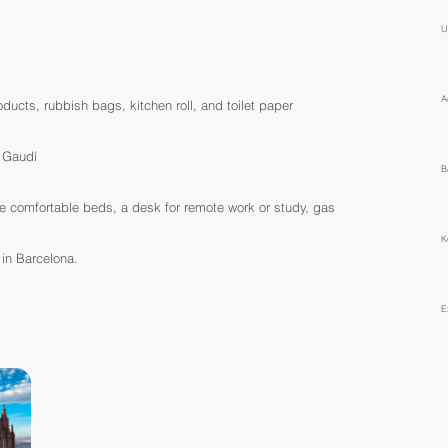
U
A
ucts, rubbish bags, kitchen roll, and toilet paper
i Gaudí
B
re comfortable beds, a desk for remote work or study, gas
K
 in Barcelona.
E