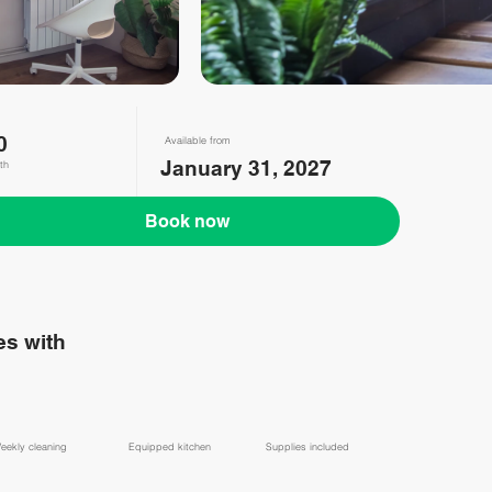
0
Available from
January 31, 2027
th
Book now
s with
eekly cleaning
Equipped kitchen
Supplies included