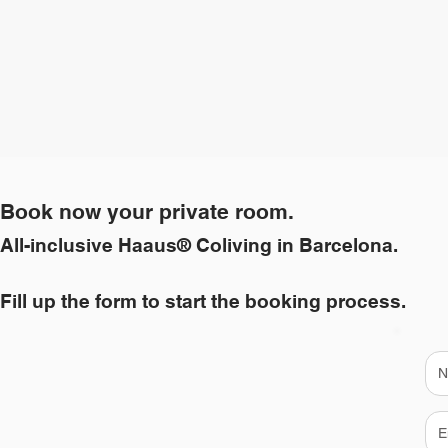
Book now your private room.
All-inclusive Haaus® Coliving in Barcelona.
Fill up the form to start the booking process.