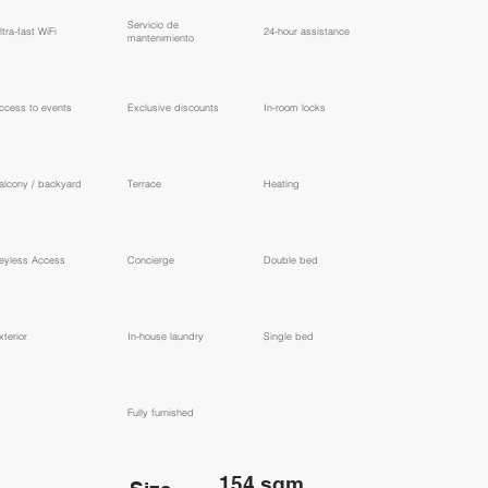
​Servicio de
ltra-fast WiFi
24-hour assistance
mantenimiento
ccess to events
Exclusive discounts
In-room locks
alcony / backyard
Terrace
Heating
eyless Access
Concierge
Double bed
xterior
In-house laundry
Single bed
Fully furnished
154 sqm