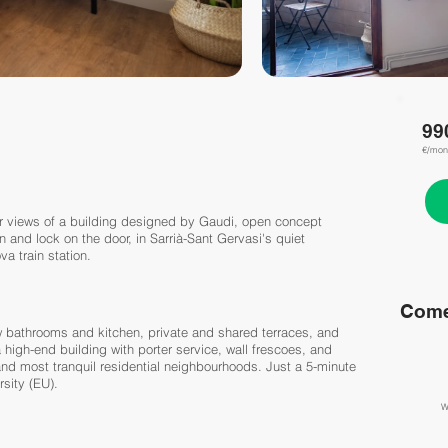
99
€/mon
r views of a building designed by Gaudi, open concept
n and lock on the door, in Sarrià-Sant Gervasi's quiet
a train station.
Come
w bathrooms and kitchen, private and shared terraces, and
high-end building with porter service, wall frescoes, and
 and most tranquil residential neighbourhoods. Just a 5-minute
sity (EU).
W