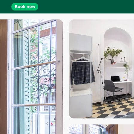
Book now