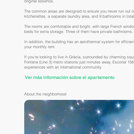
original essence.
The common areas are designed to ensure you never run out of
kitchenettes, a separate laundry area, and 9 bathrooms in total
The rooms are comfortable and bright, with large French windows
beds for extra storage. Three of them have private bathrooms.
In addition, the building has an aerothermal system for efficien
your monthly rent.
If you're looking to live in Gràcia, surrounded by charming squ
Fontana (Line 3) metro stations just minutes away, Escorial 156
experiences with an international community.
Ver más información sobre el apartamento
About the neighborhood