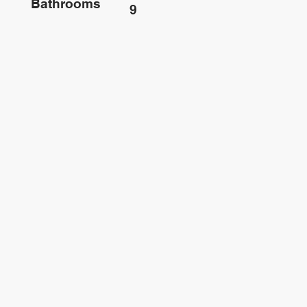
Bathrooms
9