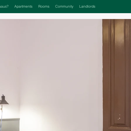
aaus?
Apartments
Rooms
Community
Landlords