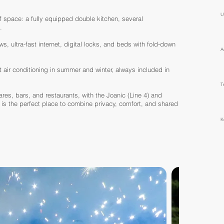
U
 space: a fully equipped double kitchen, several
.
, ultra-fast internet, digital locks, and beds with fold-down
A
t air conditioning in summer and winter, always included in
T
ares, bars, and restaurants, with the Joanic (Line 4) and
 is the perfect place to combine privacy, comfort, and shared
K