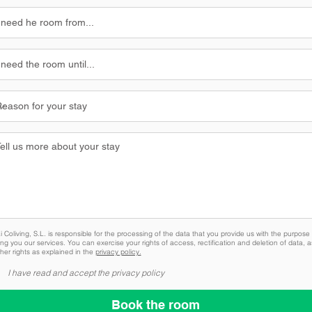
 Coliving, S.L. is responsible for the processing of the data that you provide us with the purpose 
ing you our services. You can exercise your rights of access, rectification and deletion of data, a
her rights as explained in the
privacy policy.
I have read and accept the privacy policy
Book the room