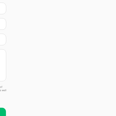
of
s well