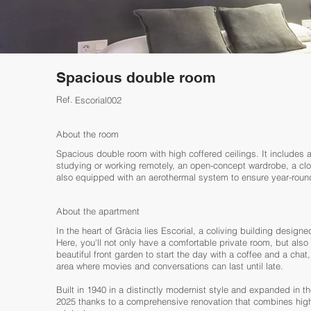
Spacious double room
Ref.
Escorial002
About the room
Spacious double room with high coffered ceilings. It includes a
studying or working remotely, an open-concept wardrobe, a clot
also equipped with an aerothermal system to ensure year-round 
About the apartment
In the heart of Gràcia lies Escorial, a coliving building desig
Here, you'll not only have a comfortable private room, but al
beautiful front garden to start the day with a coffee and a chat
area where movies and conversations can last until late.
Built in 1940 in a distinctly modernist style and expanded in th
2025 thanks to a comprehensive renovation that combines high-