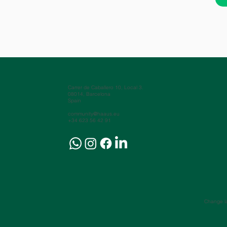
Carrer de Caballero 10, Local 3.
08014, Barcelona
Spain
community@haaus.eu
+34 623 56 42 91
Change l