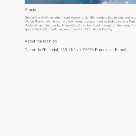
Gracia
Gràcia is a stylish neighborhood known for its 19th-century boulevards and pede
Vila de Gràcia, with its iconic clock tower, is surrounded by bistros serving Cat
Modernist architecture by Antoni Gaudí can be found throughout the area, from
space filled with colorful mosaics, perched high above the city.
About the location
Carrer de l'Escorial, 156, Gràcia, 08024 Barcelona, España