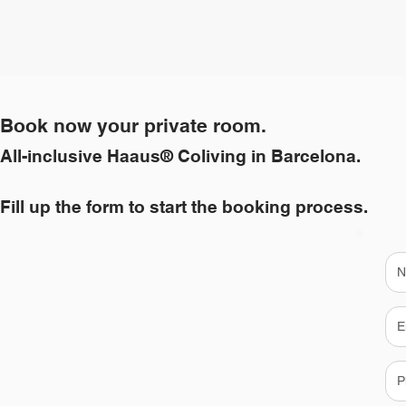
Book now your private room.
All-inclusive Haaus® Coliving in Barcelona.
Fill up the form to start the booking process.