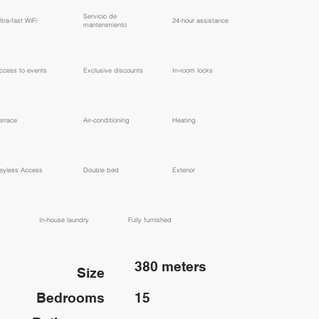
​Servicio de
ltra-fast WiFi
24-hour assistance
mantenimiento
ccess to events
Exclusive discounts
In-room locks
errace
Air-conditioning
Heating
eyless Access
Double bed
Exterior
In-house laundry
Fully furnished
380 meters
Size
Bedrooms
15