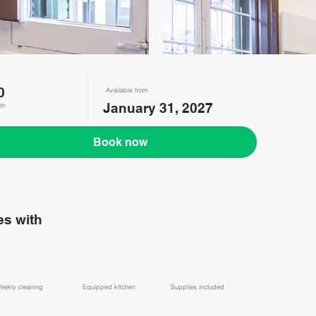
0
Available from
January 31, 2027
th
Book now
s with
eekly cleaning
Equipped kitchen
Supplies included