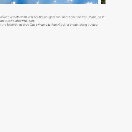
strian streets lined with boutiques, galleries, and indie cinemas. Plaça de la
alan cuisine and wine bars.
 the Moorish-inspired Casa Vicens to Park Güell, a breathtaking outdoor