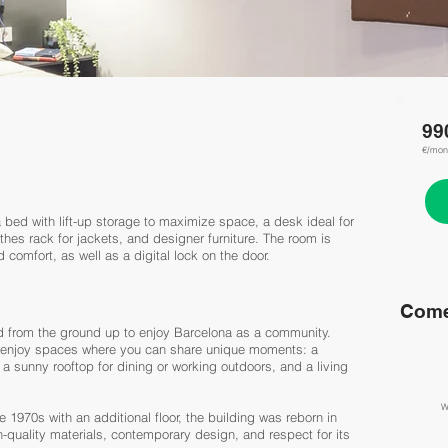
99
€/mon
 bed with lift-up storage to maximize space, a desk ideal for
hes rack for jackets, and designer furniture. The room is
comfort, as well as a digital lock on the door.
Come
ned from the ground up to enjoy Barcelona as a community.
so enjoy spaces where you can share unique moments: a
, a sunny rooftop for dining or working outdoors, and a living
W
e 1970s with an additional floor, the building was reborn in
quality materials, contemporary design, and respect for its