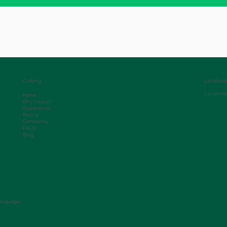
Coliving
Landlord
Landlord
Home
Why haaus?
Apartments
Rooms
Community
FAQs
Blog
anguage: