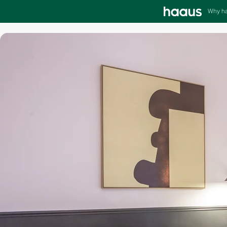
Why h