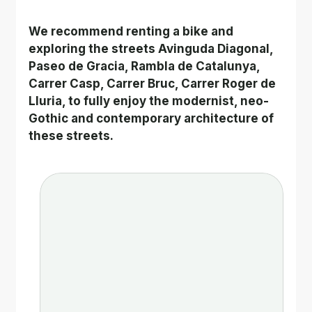
We recommend renting a bike and 
exploring the streets Avinguda Diagonal, 
Paseo de Gracia, Rambla de Catalunya, 
Carrer Casp, Carrer Bruc, Carrer Roger de 
Lluria, to fully enjoy the modernist, neo-
Gothic and contemporary architecture of 
these streets.