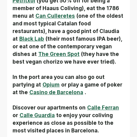
Petritxol
(you get 50% off for being a 
member of Haaus Coliving), eat the 1786 
menu at
Can Culleretes
(one of the oldest 
and most typical Catalan food 
restaurants), have a good pint of Claudia 
at
Black Lab
(their most famous IPA beer), 
or eat one of the contemporary vegan 
dishes at
The Green Spot
(they have the 
best vegan chorizo we have ever tried).
In the port area you can also go out 
partying at
Opium
or play a game of poker 
at the
Casino de Barcelona
.
Discover our apartments on
Calle Ferran
or
Calle Guardia
to enjoy your coliving 
experience as close as possible to the 
most visited places in Barcelona.