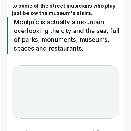
to some of the street musicians who play 
just below the museum's stairs.
Montjuïc is actually a mountain 
overlooking the city and the sea, full 
of parks, monuments, museums, 
spaces and restaurants.