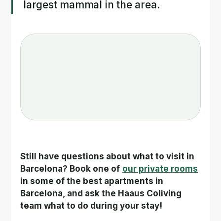
largest mammal in the area.
Still have questions about what to visit in 
Barcelona? Book one of
our private rooms
in some of the best apartments in 
Barcelona, and ask the Haaus Coliving 
team what to do during your stay!