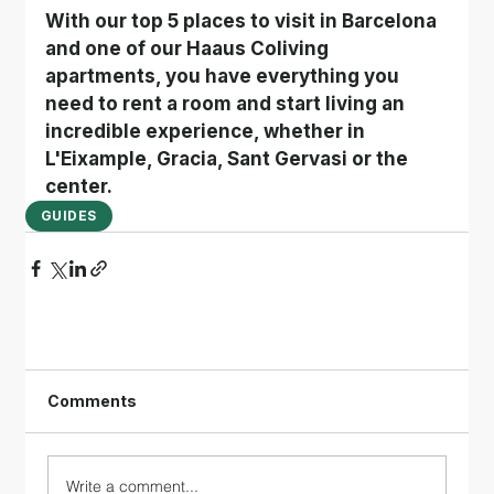
With our top 5 places to visit in Barcelona 
and one of our Haaus Coliving 
apartments, you have everything you 
need to rent a room and start living an 
incredible experience, whether in 
L'Eixample, Gracia, Sant Gervasi or the 
center.
GUIDES
Comments
Write a comment...