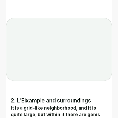
2. L'Eixample and surroundings
It is a grid-like neighborhood, and it is 
quite large, but within it there are gems 