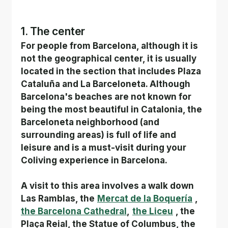
1. The center
For people from Barcelona, although it is 
not the geographical center, it is usually 
located in the section that includes Plaza 
Cataluña and La Barceloneta. Although 
Barcelona's beaches are not known for 
being the most beautiful in Catalonia, the 
Barceloneta neighborhood (and 
surrounding areas) is full of life and 
leisure and is a must-visit during your 
Coliving experience in Barcelona.
A visit to this area involves a walk down 
Las Ramblas, the
Mercat de la Boquería
,
the Barcelona Cathedral
,
the Liceu
, the 
Plaça Reial, the Statue of Columbus, the 