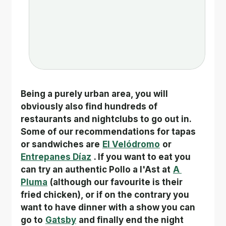
Being a purely urban area, you will 
obviously also find hundreds of 
restaurants and nightclubs to go out in. 
Some of our recommendations for tapas 
or sandwiches are
El Velódromo
or
Entrepanes Díaz
. If you want to eat you 
can try an authentic Pollo a l'Ast at
A 
Pluma
(although our favourite is their 
fried chicken), or if on the contrary you 
want to have dinner with a show you can 
go to
Gatsby
and finally end the night 