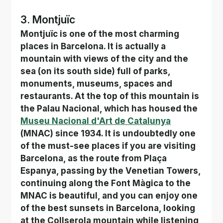
3. Montjuïc
Montjuïc is one of the most charming 
places in Barcelona. It is actually a 
mountain with views of the city and the 
sea (on its south side) full of parks, 
monuments, museums, spaces and 
restaurants. At the top of this mountain is 
the Palau Nacional, which has housed the
Museu Nacional d'Art de Catalunya
(MNAC) since 1934. It is undoubtedly one 
of the must-see places if you are visiting 
Barcelona, as the route from Plaça 
Espanya, passing by the Venetian Towers, 
continuing along the Font Màgica to the 
MNAC is beautiful, and you can enjoy one 
of the best sunsets in Barcelona, looking 
at the Collserola mountain while listening 