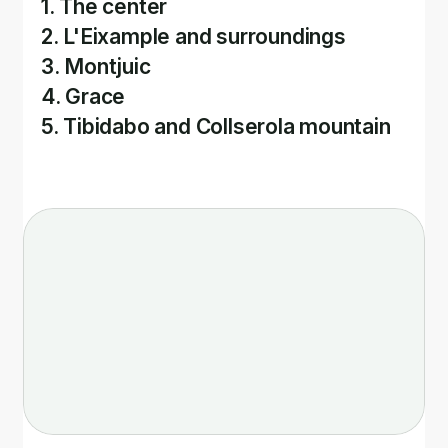
1. The center
2. L'Eixample and surroundings
3. Montjuic
4. Grace
5. Tibidabo and Collserola mountain