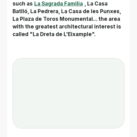
such as
La Sagrada Familia
, La Casa 
Batlló, La Pedrera, La Casa de les Punxes, 
La Plaza de Toros Monumental... the area 
with the greatest architectural interest is 
called "La Dreta de L'Eixample".