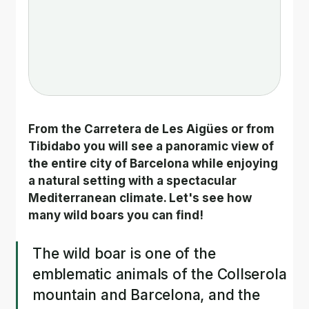
From the Carretera de Les Aigües or from 
Tibidabo you will see a panoramic view of 
the entire city of Barcelona while enjoying 
a natural setting with a spectacular 
Mediterranean climate. Let's see how 
many wild boars you can find!
The wild boar is one of the 
emblematic animals of the Collserola 
mountain and Barcelona, and the 