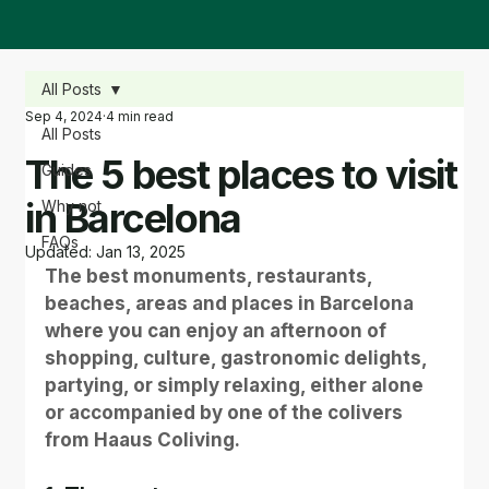
All Posts
Sep 4, 2024
4 min read
All Posts
The 5 best places to visit
Guides
in Barcelona
Why not
FAQs
Updated:
Jan 13, 2025
The best monuments, restaurants, 
beaches, areas and places in Barcelona 
where you can enjoy an afternoon of 
shopping, culture, gastronomic delights, 
partying, or simply relaxing, either alone 
or accompanied by one of the colivers 
from Haaus Coliving.