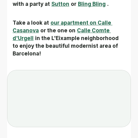
with a party at
Sutton
or
Bling Bling
.
Take a look at
our apartment on Calle 
Casanova
or the one on
Calle Comte 
d'Urgell
in the L'Eixample neighborhood 
to enjoy the beautiful modernist area of 
Barcelona!