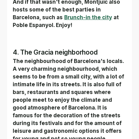
And if that wasn't enough, Montjuïc also 
hosts some of the best parties in 
Barcelona, such as
Brunch-in the city
at 
Poble Espanyol. Enjoy!
4. The Gracia neighborhood
The neighbourhood of Barcelona's locals. 
A very charming neighbourhood, which 
seems to be from a small city, with a lot of 
intimate life in its streets. It is also full of 
bars, restaurants and squares where 
people meet to enjoy the climate and 
good atmosphere of Barcelona. It is 
famous for the decoration of the streets 
during its festivals and for the amount of 
leisure and gastronomic options it offers 
for young and not so young people.