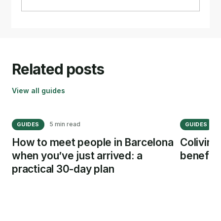
Related posts
View all guides
5 min read
1
GUIDES
GUIDES
How to meet people in Barcelona
Coliving
when you’ve just arrived: a
benefits
practical 30-day plan