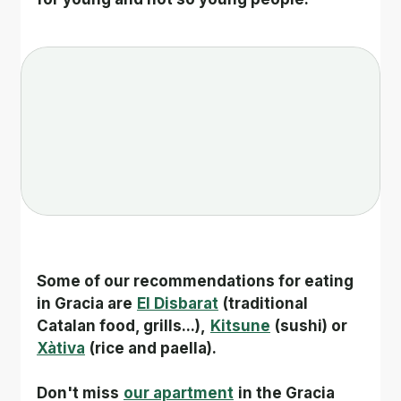
Some of our recommendations for eating 
in Gracia are
El Disbarat
(traditional 
Catalan food, grills...),
Kitsune
(sushi) or
Xàtiva
(rice and paella).
Don't miss
our apartment
in the Gracia 