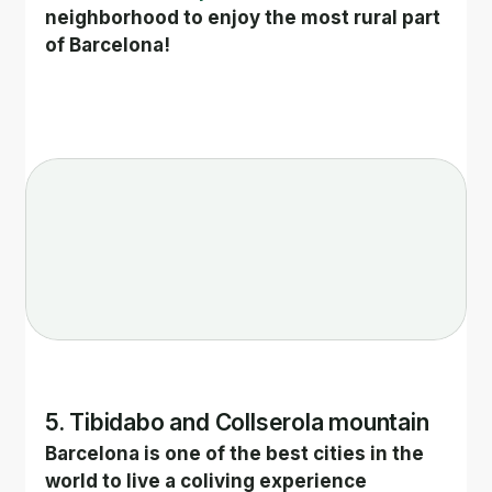
neighborhood to enjoy the most rural part 
of Barcelona!
5. Tibidabo and Collserola mountain
Barcelona is one of the best cities in the 
world to live a coliving experience 