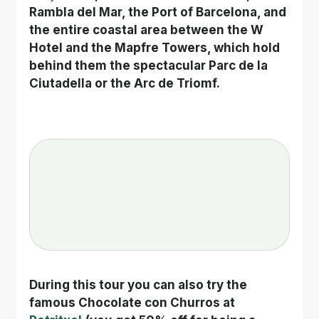
Rambla del Mar, the Port of Barcelona, and 
the entire coastal area between the W 
Hotel and the Mapfre Towers, which hold 
behind them the spectacular Parc de la 
Ciutadella or the Arc de Triomf.
During this tour you can also try the 
famous Chocolate con Churros at