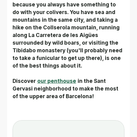
because you always have something to 
do with your colivers. You have sea and 
mountains in the same city, and taking a 
hike on the Collserola mountain, running 
along La Carretera de les Aigües 
surrounded by wild boars, or visiting the 
Tibidabo monastery (you'll probably need 
to take a funicular to get up there), is one 
of the best things about it.
Discover
our penthouse
in the Sant 
Gervasi neighborhood to make the most 
of the upper area of Barcelona!