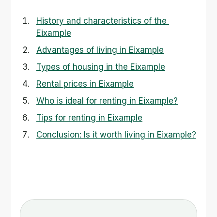
History and characteristics of the 
Eixample
Advantages of living in Eixample
Types of housing in the Eixample
Rental prices in Eixample
Who is ideal for renting in Eixample?
Tips for renting in Eixample
Conclusion: Is it worth living in Eixample?