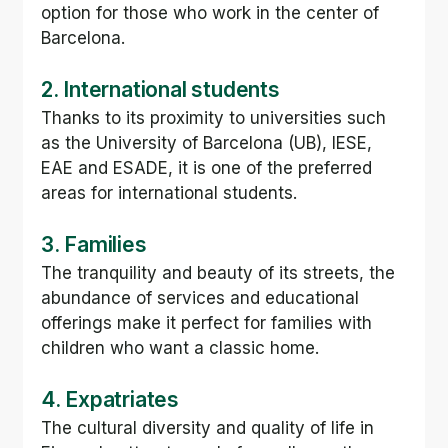
option for those who work in the center of 
Barcelona.
2. International students
Thanks to its proximity to universities such 
as the University of Barcelona (UB), IESE, 
EAE and ESADE, it is one of the preferred 
areas for international students.
3. Families
The tranquility and beauty of its streets, the 
abundance of services and educational 
offerings make it perfect for families with 
children who want a classic home.
4. Expatriates
The cultural diversity and quality of life in 