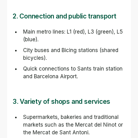
2. Connection and public transport
Main metro lines: L1 (red), L3 (green), L5 
(blue).
City buses and Bicing stations (shared 
bicycles).
Quick connections to Sants train station 
and Barcelona Airport.
3. Variety of shops and services
Supermarkets, bakeries and traditional 
markets such as the Mercat del Ninot or 
the Mercat de Sant Antoni.