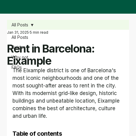
All Posts
Jan 31, 2025
5 min read
All Posts
Rent in Barcelona:
Guides
Eixample
Why not
FAQs
The Eixample district is one of Barcelona's 
most iconic neighbourhoods and one of the 
most sought-after areas to rent in the city. 
With its modernist grid-like design, historic 
buildings and unbeatable location, Eixample 
combines the best of architecture, culture 
and urban life.
Table of contents