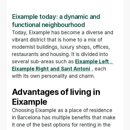
Eixample today: a dynamic and 
functional neighbourhood
Today, Eixample has become a diverse and 
vibrant district that is home to a mix of 
modernist buildings, luxury shops, offices, 
restaurants and housing. It is divided into 
several sub-areas such as 
Eixample Left
,
Eixample Right
and
Sant Antoni
,
 each 
with its own personality and charm.
Advantages of living in 
Eixample
Choosing Eixample as a place of residence 
in Barcelona has multiple benefits that make 
it one of the best options for renting in the 