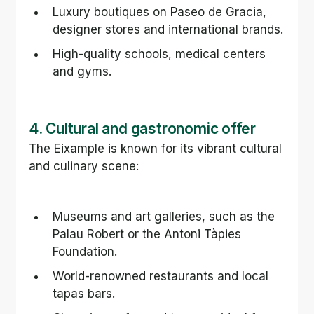
Luxury boutiques on Paseo de Gracia, 
designer stores and international brands.
High-quality schools, medical centers 
and gyms.
4. Cultural and gastronomic offer
The Eixample is known for its vibrant cultural 
and culinary scene:
Museums and art galleries, such as the 
Palau Robert or the Antoni Tàpies 
Foundation.
World-renowned restaurants and local 
tapas bars.