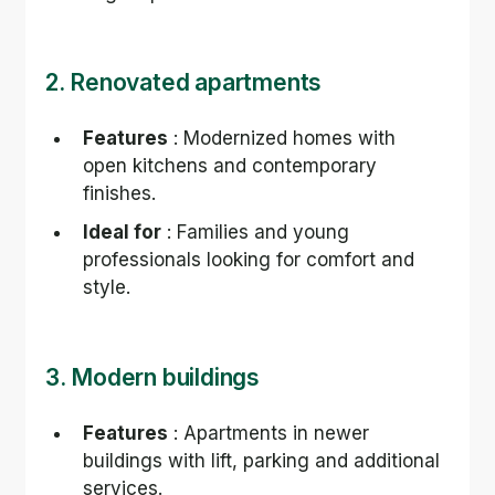
2. Renovated apartments
Features
 : Modernized homes with 
open kitchens and contemporary 
finishes.
Ideal for
 : Families and young 
professionals looking for comfort and 
style.
3. Modern buildings
Features
 : Apartments in newer 
buildings with lift, parking and additional 
services.