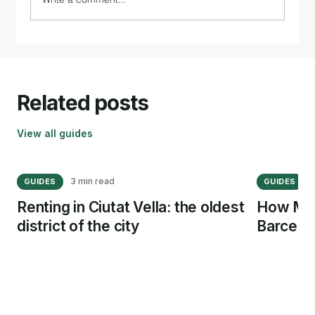
Related posts
View all guides
3 min read
5
GUIDES
GUIDES
Renting in Ciutat Vella: the oldest
How Muc
district of the city
Barcelo