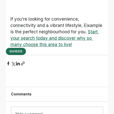
If you're looking for convenience, 
connectivity and a vibrant lifestyle, Eixample 
is the perfect neighbourhood for you. 
Start 
your search today and discover why so 
many choose this area to live!
GUIDES
Comments
Write a comment...