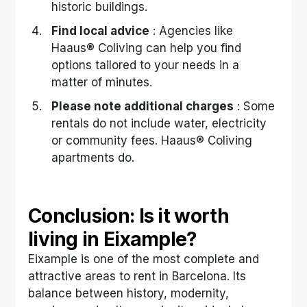
historic buildings.
Find local advice
 : Agencies like 
Haaus® Coliving can help you find 
options tailored to your needs in a 
matter of minutes.
Please note additional charges
 : Some 
rentals do not include water, electricity 
or community fees. Haaus® Coliving 
apartments do.
Conclusion: Is it worth 
living in Eixample?
Eixample is one of the most complete and 
attractive areas to rent in Barcelona. Its 
balance between history, modernity, 