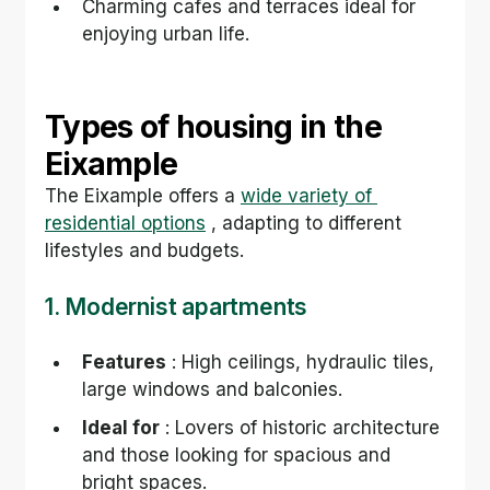
Charming cafes and terraces ideal for 
enjoying urban life.
Types of housing in the 
Eixample
The Eixample offers a 
wide variety of 
residential options
 , adapting to different 
lifestyles and budgets.
1. Modernist apartments
Features
 : High ceilings, hydraulic tiles, 
large windows and balconies.
Ideal for
 : Lovers of historic architecture 
and those looking for spacious and 
bright spaces.