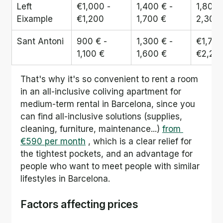
Left 
€1,000 - 
1,400 € - 
1,800 
Eixample
€1,200
1,700 €
2,300
Sant Antoni
900 € - 
1,300 € - 
€1,700
1,100 €
1,600 €
€2,20
That's why it's so convenient to rent a room 
in an all-inclusive coliving apartment for 
medium-term rental in Barcelona, since you 
can find all-inclusive solutions (supplies, 
cleaning, furniture, maintenance...) 
from 
€590 per month
 , which is a clear relief for 
the tightest pockets, and an advantage for 
people who want to meet people with similar 
lifestyles in Barcelona.
Factors affecting prices