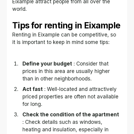
Eixample attract people from all over the 
world.
Tips for renting in Eixample
Renting in Eixample can be competitive, so 
it is important to keep in mind some tips:
Define your budget
 : Consider that 
prices in this area are usually higher 
than in other neighborhoods.
Act fast
 : Well-located and attractively 
priced properties are often not available 
for long.
Check the condition of the apartment
: Check details such as windows, 
heating and insulation, especially in 