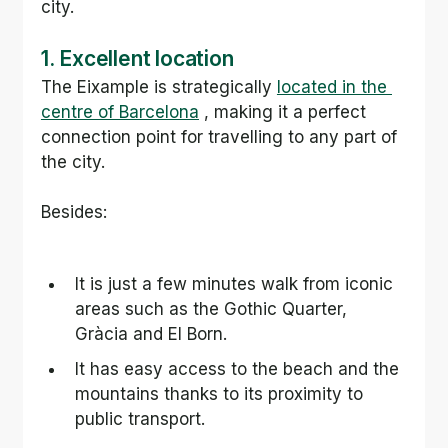
city.
1. Excellent location
The Eixample is strategically 
located in the 
centre of Barcelona
 , making it a perfect 
connection point for travelling to any part of 
the city.
Besides:
It is just a few minutes walk from iconic 
areas such as the Gothic Quarter, 
Gràcia and El Born.
It has easy access to the beach and the 
mountains thanks to its proximity to 
public transport.