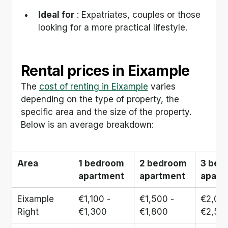
Ideal for
 : Expatriates, couples or those 
looking for a more practical lifestyle.
Rental prices in Eixample
The 
cost of renting in Eixample
 varies 
depending on the type of property, the 
specific area and the size of the property. 
Below is an average breakdown:
Area
1 bedroom 
2 bedroom 
3 bed
apartment
apartment
apart
Eixample 
€1,100 - 
€1,500 - 
€2,000
Right
€1,300
€1,800
€2,50