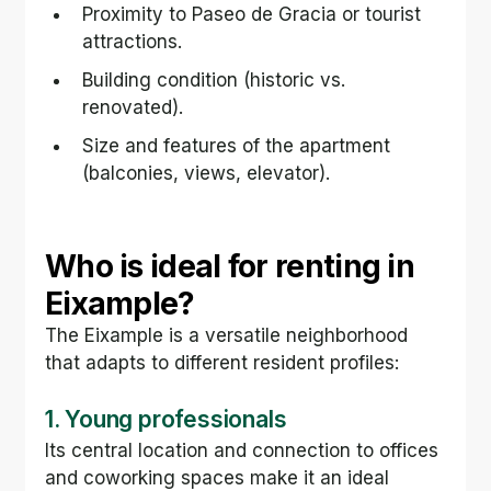
Proximity to Paseo de Gracia or tourist 
attractions.
Building condition (historic vs. 
renovated).
Size and features of the apartment 
(balconies, views, elevator).
Who is ideal for renting in 
Eixample?
The Eixample is a versatile neighborhood 
that adapts to different resident profiles:
1. Young professionals
Its central location and connection to offices 
and coworking spaces make it an ideal 