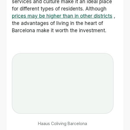
services and culture make it an ideal place 
for different types of residents. Although 
prices may be higher than in other districts
 , 
the advantages of living in the heart of 
Barcelona make it worth the investment.
Haaus Coliving Barcelona