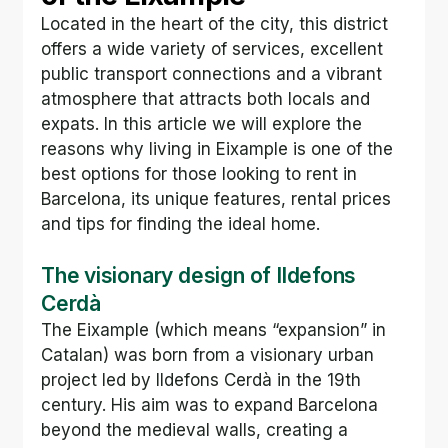
Located in the heart of the city, this district 
offers a wide variety of services, excellent 
public transport connections and a vibrant 
atmosphere that attracts both locals and 
expats. In this article we will explore the 
reasons why living in Eixample is one of the 
best options for those looking to rent in 
Barcelona, its unique features, rental prices 
and tips for finding the ideal home.
The visionary design of Ildefons 
Cerdà
The Eixample (which means “expansion” in 
Catalan) was born from a visionary urban 
project led by Ildefons Cerdà in the 19th 
century. His aim was to expand Barcelona 
beyond the medieval walls, creating a 