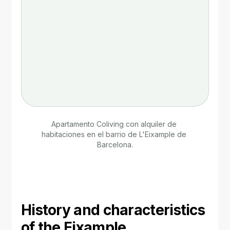
Apartamento Coliving con alquiler de 
habitaciones en el barrio de L'Eixample de 
Barcelona.
History and characteristics 
of the Eixample