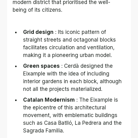
modern district that prioritised the well-
being of its citizens.
Grid design
 : Its iconic pattern of 
straight streets and octagonal blocks 
facilitates circulation and ventilation, 
making it a pioneering urban model.
Green spaces
 : Cerdà designed the 
Eixample with the idea of including 
interior gardens in each block, although 
not all the projects materialized.
Catalan Modernism
 : The Eixample is 
the epicentre of this architectural 
movement, with emblematic buildings 
such as Casa Batlló, La Pedrera and the 
Sagrada Familia.